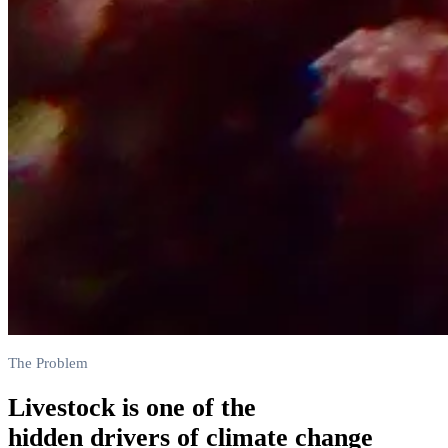
The Problem
Livestock is one of the
hidden drivers of climate change