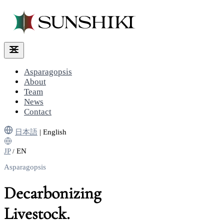
Asparagopsis
About
Team
News
Contact
日本語
|
English
JP
EN
/
Asparagopsis
Decarbonizing
Livestock.